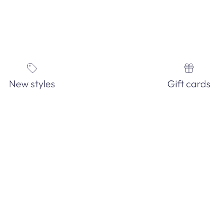
New styles
Gift cards
IN-STORE ONLY!
See our EXTENSIVE in-store fashion jewelry collection. Order and
pick-up in-store today!
GET DIRECTIONS