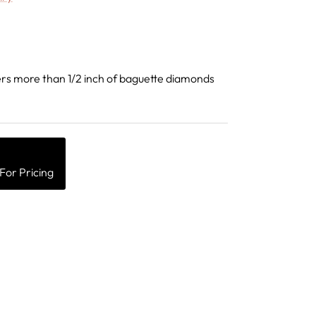
rs more than 1/2 inch of baguette diamonds
For Pricing