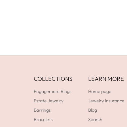
Facebook
YouTube
Instagram
GET DIRECTIONS
COLLECTIONS
LEARN MORE
Engagement Rings
Home page
Estate Jewelry
Jewelry Insurance
Earrings
Blog
Bracelets
Search