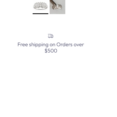
Free shipping on Orders over
$500