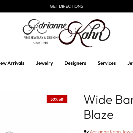
GET DIRECTIONS
ew Arrivals
Jewelry
Designers
Services
Je
Wide Ba
50% off
Blaze
By
Adrianne Kahn Jewe