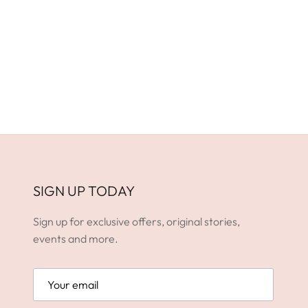
SIGN UP TODAY
Sign up for exclusive offers, original stories,
events and more.