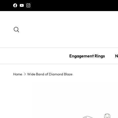
Skip to content
Facebook
YouTube
Instagram
Search
Engagement Rings
N
Home
Wide Band of Diamond Blaze
Skip to product information