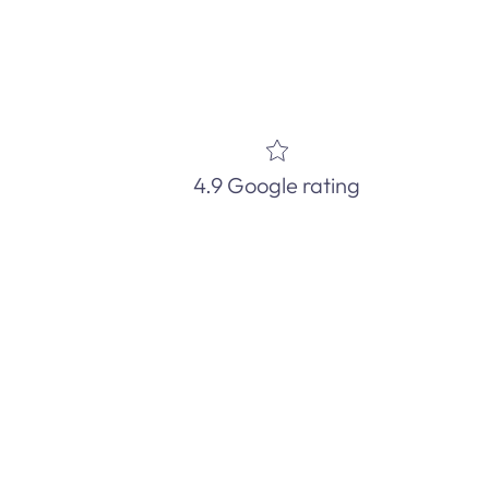
4.9 Google rating