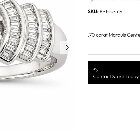
SKU:
891-10469
.70 carat Marquis Cente
Next
Contact Store Today 