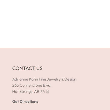
CONTACT US
Adrianne Kahn Fine Jewelry & Design
265 Cornerstone Blvd,
Hot Springs, AR 71913
Get Directions