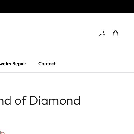
Account
Cart
welry Repair
Contact
nd of Diamond
lry