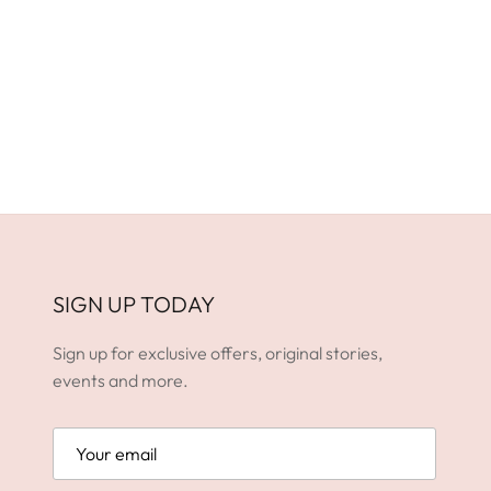
SIGN UP TODAY
Sign up for exclusive offers, original stories,
events and more.