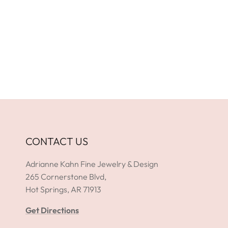
CONTACT US
Adrianne Kahn Fine Jewelry & Design
265 Cornerstone Blvd,
Hot Springs, AR 71913
Get Directions