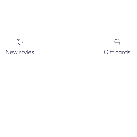
New styles
Gift cards
FIND THE PERFECT JEWELRY
IN-STORE ONLY!
See our EXTENSIVE in-store fashion jewelry collection. Order an
pick-up in-store today!