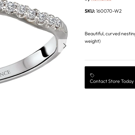
SKU:
160070-W2
Beautiful, curved nestin
weight)
Next
Contact Store Today 