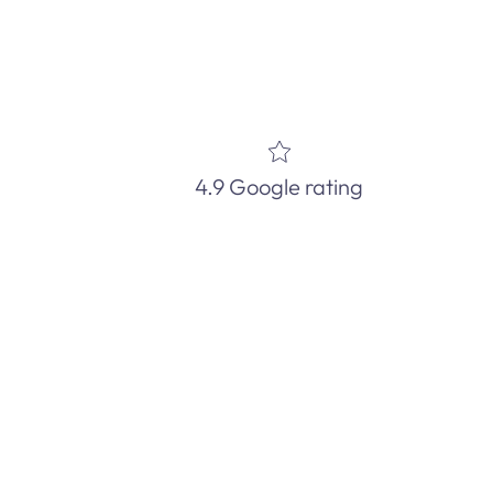
4.9 Google rating
d