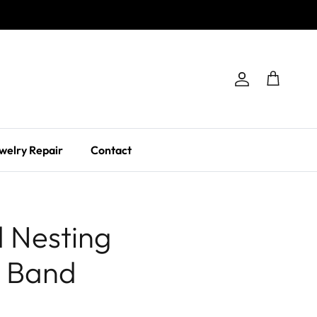
Account
Cart
welry Repair
Contact
 Nesting
 Band