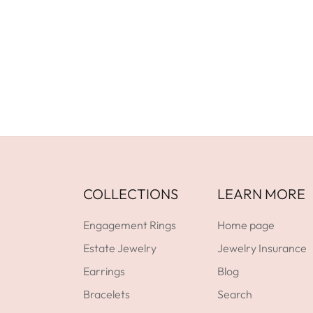
GET DIRECTIONS
Facebook
YouTube
Instagram
GET DIRECTIONS
COLLECTIONS
LEARN MORE
Engagement Rings
Home page
Estate Jewelry
Jewelry Insurance
Earrings
Blog
Bracelets
Search