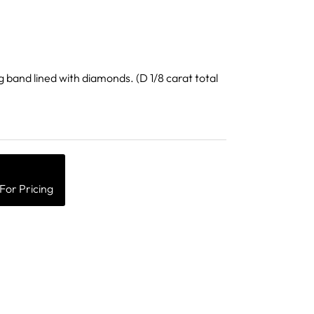
g band lined with diamonds. (D 1/8 carat total
Close
For Pricing