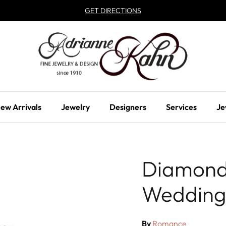
GET DIRECTIONS
ew Arrivals
Jewelry
Designers
Services
Je
Diamond
Wedding
By
Romance