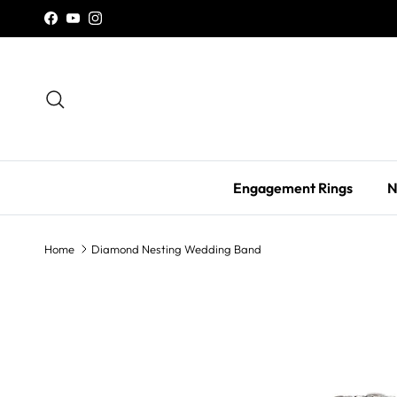
Skip to content
Facebook
YouTube
Instagram
Search
Engagement Rings
N
Home
Diamond Nesting Wedding Band
Skip to product information