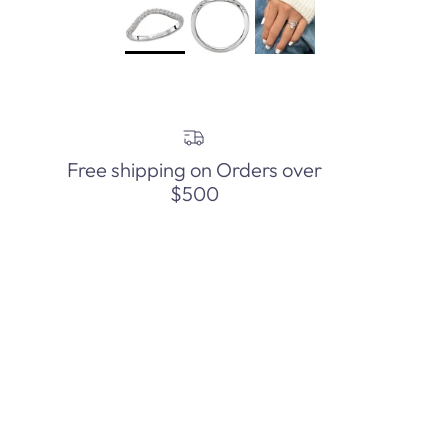
Free shipping on Orders over
$500