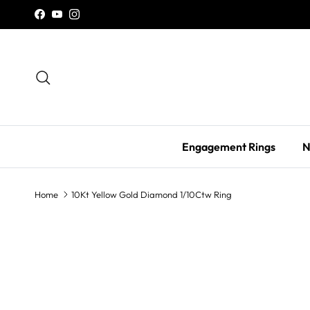
Skip to content
Facebook
YouTube
Instagram
Search
Engagement Rings
N
Home
10Kt Yellow Gold Diamond 1/10Ctw Ring
Skip to product information