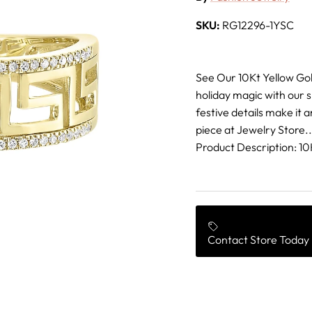
SKU:
RG12296-1YSC
See Our 10Kt Yellow Go
holiday magic with our 
festive details make it a
piece at Jewelry Store..
Product Description: 
Contact Store Today 