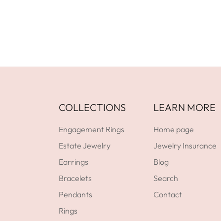
GET DIRECTIONS
COLLECTIONS
LEARN MORE
Engagement Rings
Home page
Estate Jewelry
Jewelry Insurance
Earrings
Blog
Bracelets
Search
Pendants
Contact
Rings