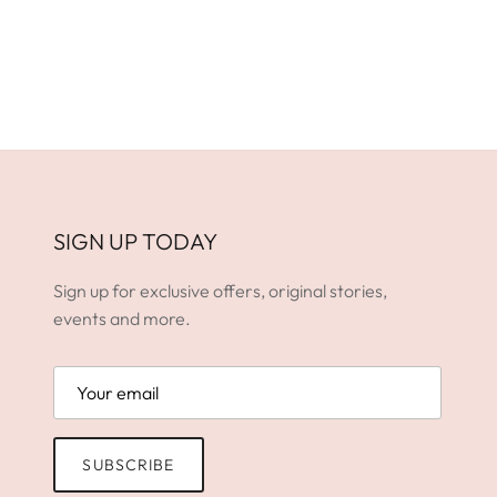
SIGN UP TODAY
Sign up for exclusive offers, original stories,
events and more.
SUBSCRIBE