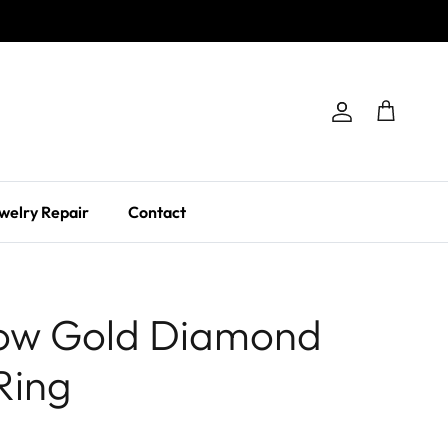
Account
Cart
welry Repair
Contact
low Gold Diamond
Ring