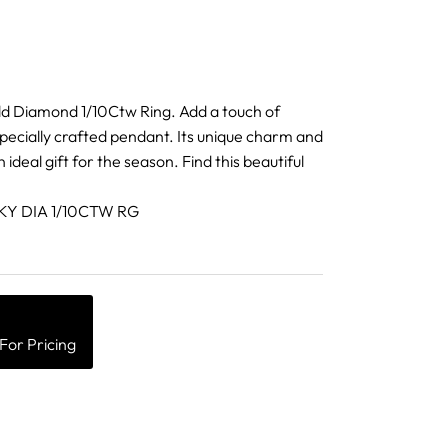
ld Diamond 1/10Ctw Ring. Add a touch of
specially crafted pendant. Its unique charm and
n ideal gift for the season. Find this beautiful
10KY DIA 1/10CTW RG
For Pricing