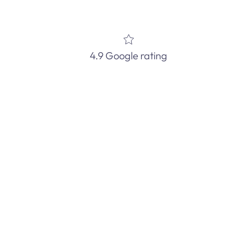
4.9 Google rating