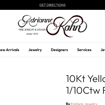
GET DIRECTIONS
ew Arrivals
Jewelry
Designers
Services
Je
10Kt Yel
1/10Ctw 
By
Fashion Jewelry