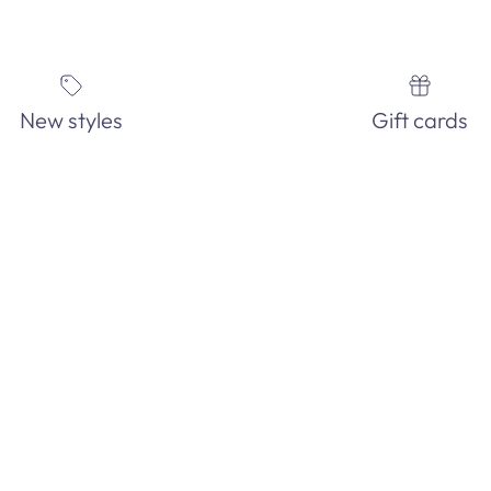
New styles
Gift cards
IN-STORE ONLY!
See our EXTENSIVE in-store fashion jewelry collection. Order and
pick-up in-store today!
GET DIRECTIONS
Facebook
YouTube
Instagram