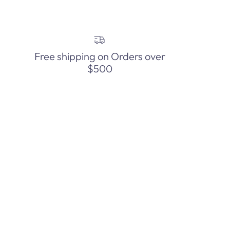
Free shipping on Orders over
$500