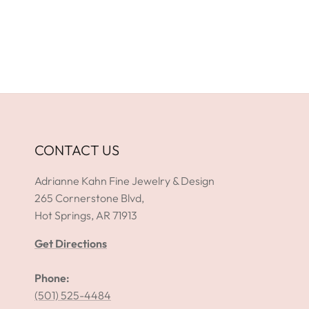
CONTACT US
Adrianne Kahn Fine Jewelry & Design
265 Cornerstone Blvd,
Hot Springs, AR 71913
Get Directions
Phone:
(501) 525-4484