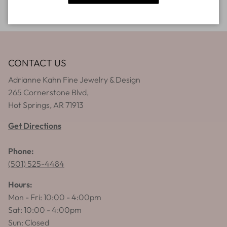
CONTACT US
Adrianne Kahn Fine Jewelry & Design
265 Cornerstone Blvd,
Hot Springs, AR 71913
Get Directions
Phone:
(501) 525-4484
Hours:
Mon - Fri: 10:00 - 4:00pm
Sat: 10:00 - 4:00pm
Sun: Closed