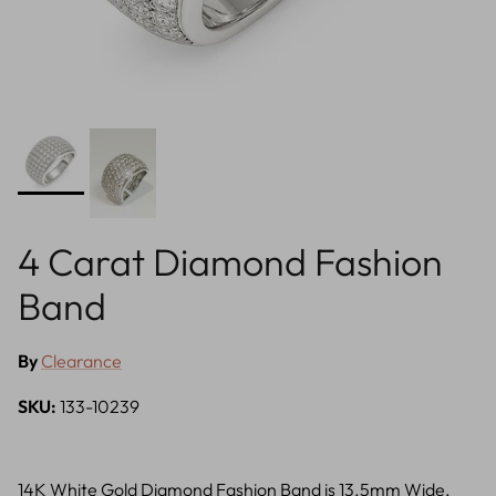
4 Carat Diamond Fashion
Band
By
Clearance
SKU:
133-10239
14K White Gold Diamond Fashion Band is 13.5mm Wide,