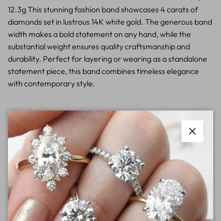
12.3g This stunning fashion band showcases 4 carats of
diamonds set in lustrous 14K white gold. The generous band
width makes a bold statement on any hand, while the
substantial weight ensures quality craftsmanship and
durability. Perfect for layering or wearing as a standalone
statement piece, this band combines timeless elegance
with contemporary style.
Close
Contact Store Today For Pricing
Free shipping on Orders
New styles