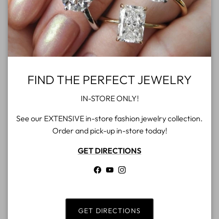
over $500
Gift cards
4.9 Google rating
FIND THE PERFECT JEWELRY
IN-STORE ONLY!
See our EXTENSIVE in-store fashion jewelry collection.
Order and pick-up in-store today!
GET DIRECTIONS
Facebook
YouTube
Instagram
GET DIRECTIONS