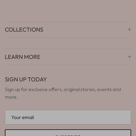
COLLECTIONS
LEARN MORE
SIGN UP TODAY
Sign up for exclusive offers, original stories, events and
more.