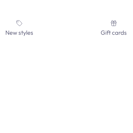
New styles
Gift cards