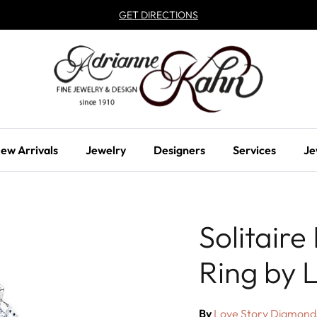
GET DIRECTIONS
ew Arrivals
Jewelry
Designers
Services
Je
Solitair
Ring by 
By
Love Story Diamond