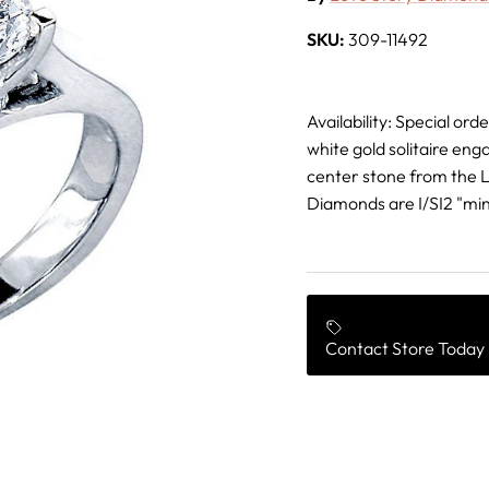
SKU:
309-11492
Availability: Special or
white gold solitaire eng
center stone from the Lo
Diamonds are I/SI2 "min
Contact Store Today 