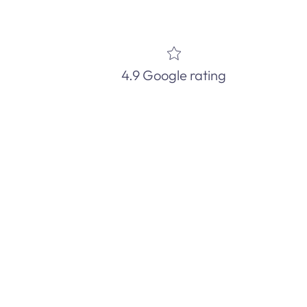
4.9 Google rating