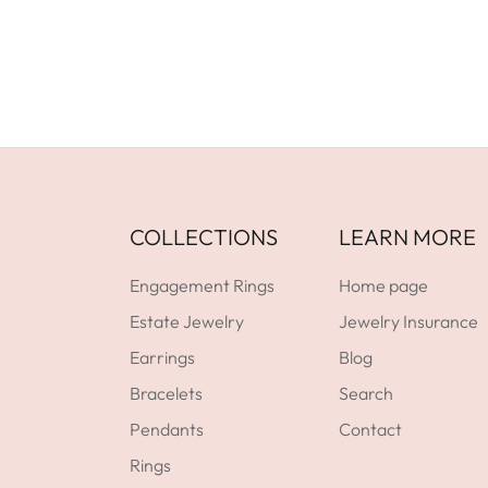
COLLECTIONS
LEARN MORE
Engagement Rings
Home page
Estate Jewelry
Jewelry Insurance
Earrings
Blog
Bracelets
Search
Pendants
Contact
Rings