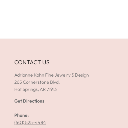
CONTACT US
Adrianne Kahn Fine Jewelry & Design
265 Cornerstone Blvd,
Hot Springs, AR 71913
Get Directions
Phone:
(501) 525-4484