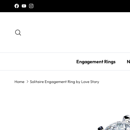
Skip to content
Facebook
YouTube
Instagram
Search
Engagement Rings
N
Home
Solitaire Engagement Ring by Love Story
Skip to product information