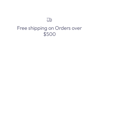
Free shipping on Orders over
$500