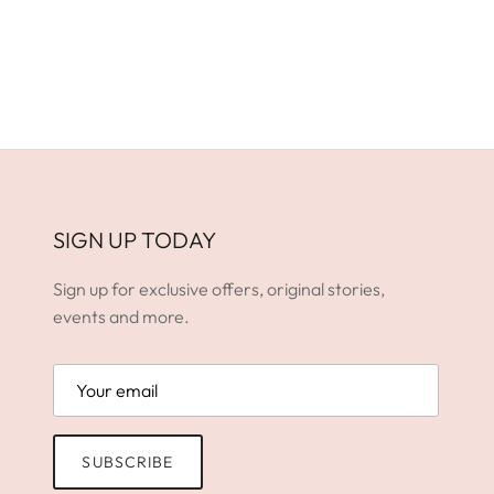
SIGN UP TODAY
Sign up for exclusive offers, original stories,
events and more.
SUBSCRIBE