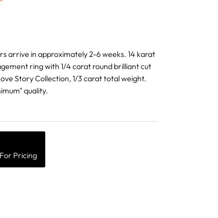
ders arrive in approximately 2-6 weeks. 14 karat
agement ring with 1/4 carat round brilliant cut
ve Story Collection, 1/3 carat total weight.
imum" quality.
For Pricing