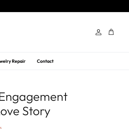
Account
Cart
welry Repair
Contact
e Engagement
Love Story
s