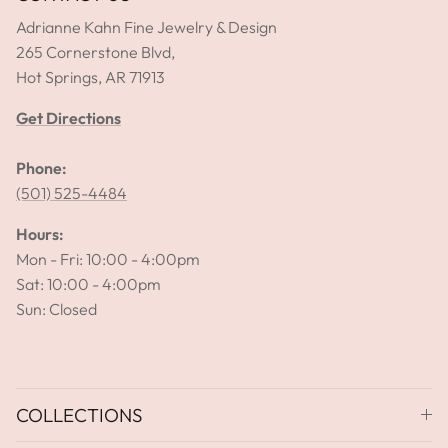
Adrianne Kahn Fine Jewelry & Design
265 Cornerstone Blvd,
Hot Springs, AR 71913
Get Directions
Phone:
(501) 525-4484
Hours:
Mon - Fri: 10:00 - 4:00pm
Sat: 10:00 - 4:00pm
Sun: Closed
COLLECTIONS