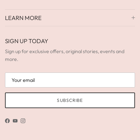
LEARN MORE
SIGN UP TODAY
Sign up for exclusive offers, original stories, events and
more.
SUBSCRIBE
Facebook
YouTube
Instagram