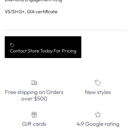
VS/SI+G+, GIA certificate
Contact Store Today For Pricing
Free shipping on Orders
New styles
over $500
Gift cards
4.9 Google rating