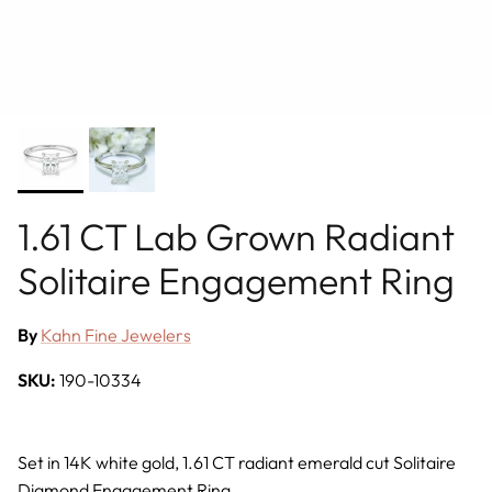
1.61 CT Lab Grown Radiant
Solitaire Engagement Ring
By
Kahn Fine Jewelers
SKU:
190-10334
Set in 14K white gold, 1.61 CT radiant emerald cut Solitaire
Diamond Engagement Ring