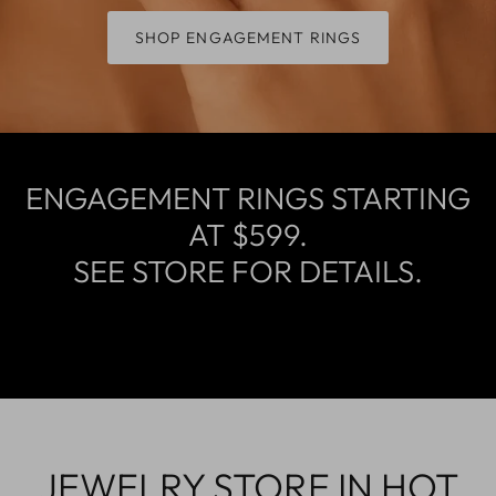
SHOP ENGAGEMENT RINGS
ENGAGEMENT RINGS STARTING
AT $599.
SEE STORE FOR DETAILS.
JEWELRY STORE IN HOT