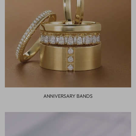
ANNIVERSARY BANDS