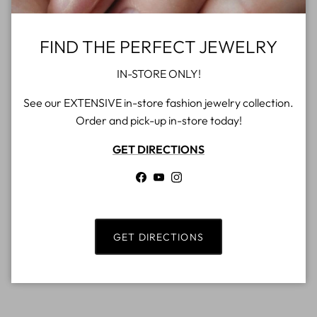
FIND THE PERFECT JEWELRY
IN-STORE ONLY!
See our EXTENSIVE in-store fashion jewelry collection.
Order and pick-up in-store today!
GET DIRECTIONS
Facebook
YouTube
Instagram
GET DIRECTIONS
Rings