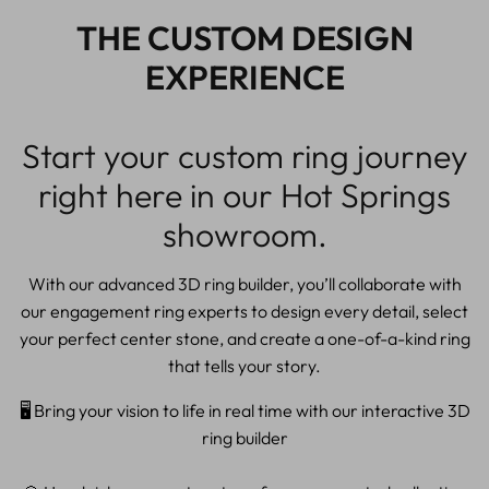
THE CUSTOM DESIGN
EXPERIENCE
Start your custom ring journey
right here in our Hot Springs
showroom.
With our advanced 3D ring builder, you’ll collaborate with
our engagement ring experts to design every detail, select
your perfect center stone, and create a one-of-a-kind ring
that tells your story.
🖥️ Bring your vision to life in real time with our interactive 3D
ring builder