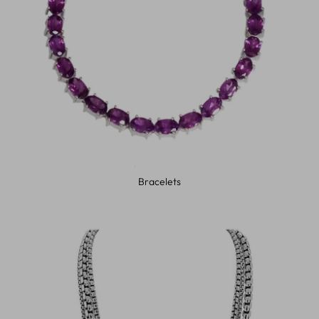
Bracelets