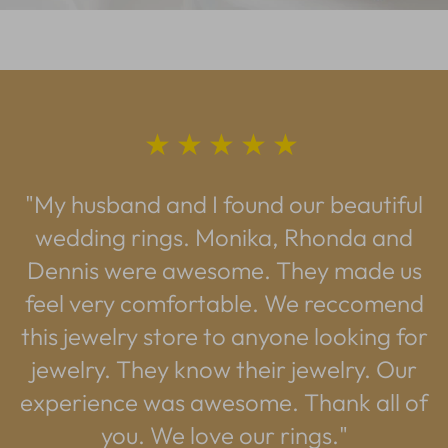
★★★★★
"My husband and I found our beautiful
wedding rings. Monika, Rhonda and
Dennis were awesome. They made us
feel very comfortable. We reccomend
this jewelry store to anyone looking for
jewelry. They know their jewelry. Our
experience was awesome. Thank all of
you. We love our rings."