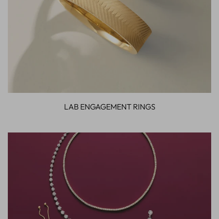
LAB ENGAGEMENT RINGS