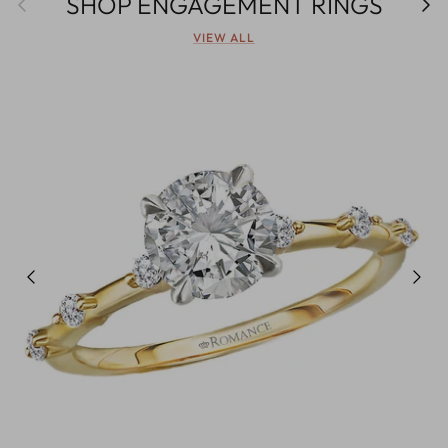
SHOP ENGAGEMENT RINGS
VIEW ALL