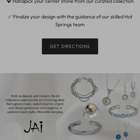
💎 Handpick your center stone from our curated collection
✅ Finalize your design with the guidance of our skilled Hot
Springs team
GET DIRECTIONS