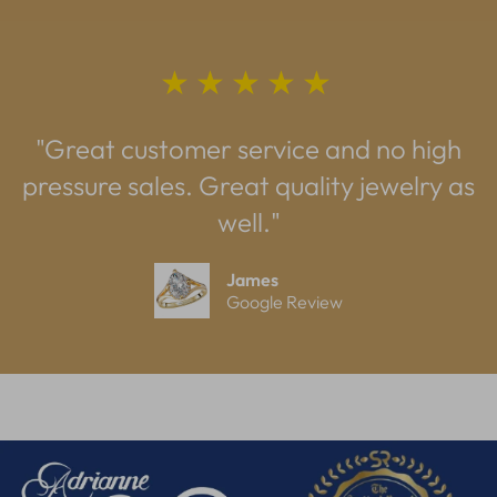
★★★★★
"Great customer service and no high
pressure sales. Great quality jewelry as
well."
James
Google Review