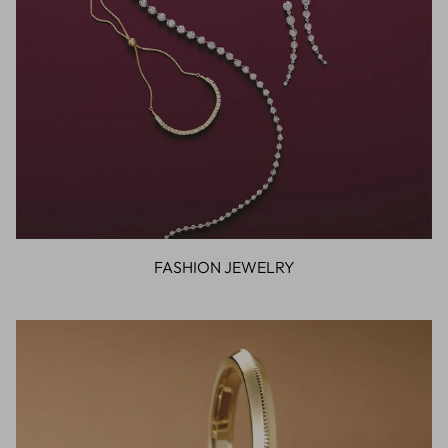
FASHION JEWELRY