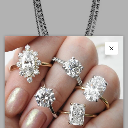
Close
Pendants & Necklaces