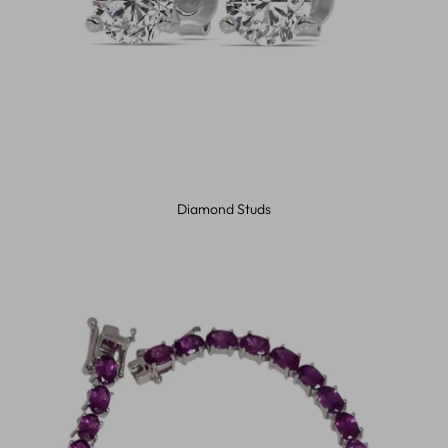
Diamond Studs