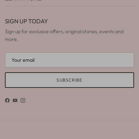
SIGN UP TODAY
Sign up for exclusive offers, original stories, events and
more.
SUBSCRIBE
Facebook
YouTube
Instagram