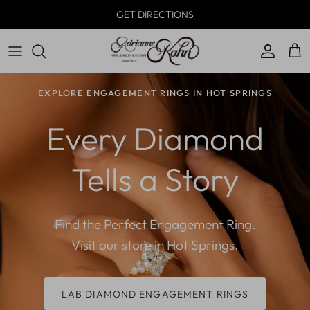
Skip to content
GET DIRECTIONS
Account
Car
EXPLORE ENGAGEMENT RINGS IN HOT SPRINGS
Every Diamond
Tells a Story
Find the Perfect Engagement Ring.
Visit our store in Hot Springs.
LAB DIAMOND ENGAGEMENT RINGS