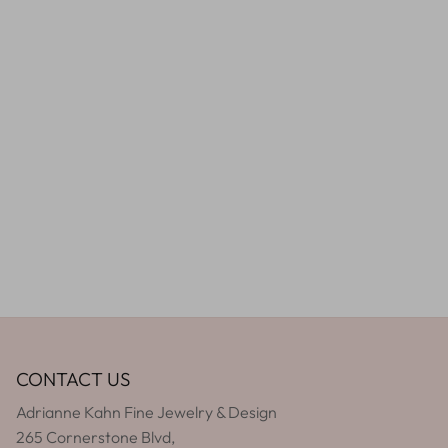
CONTACT US
Adrianne Kahn Fine Jewelry & Design
265 Cornerstone Blvd,