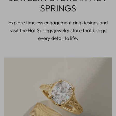
SPRINGS
Explore timeless engagement ring designs and
visit the Hot Springs jewelry store that brings
every detail to life.