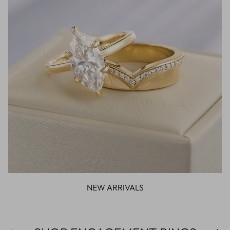
NEW ARRIVALS
Previous
Next