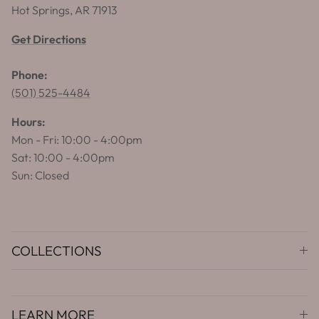
Hot Springs, AR 71913
Get Directions
Phone:
(501) 525-4484
Hours:
Mon - Fri: 10:00 - 4:00pm
Sat: 10:00 - 4:00pm
Sun: Closed
COLLECTIONS
LEARN MORE