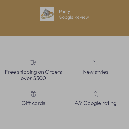
Molly
Google Review
Free shipping on Orders
New styles
over $500
Gift cards
4.9 Google rating