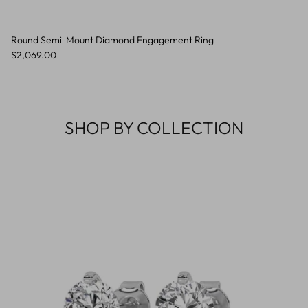
Round Semi-Mount Diamond Engagement Ring
Regular price
$2,069.00
SHOP BY COLLECTION