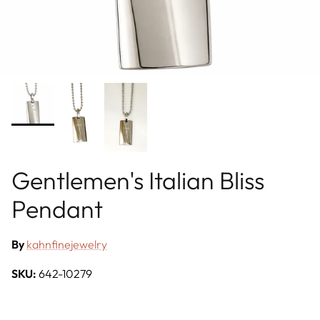
Gentlemen's Italian Bliss
Pendant
By
kahnfinejewelry
SKU:
642-10279