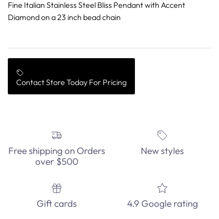
Fine Italian Stainless Steel Bliss Pendant with Accent
Diamond on a 23 inch bead chain
Contact Store Today For Pricing
Free shipping on Orders
New styles
over $500
Gift cards
4.9 Google rating