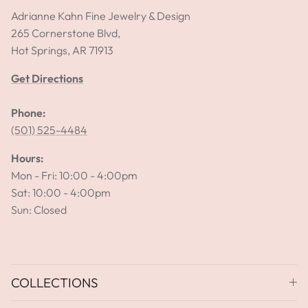
Adrianne Kahn Fine Jewelry & Design
265 Cornerstone Blvd,
Hot Springs, AR 71913
Get Directions
Phone:
(501) 525-4484
Hours:
Mon - Fri: 10:00 - 4:00pm
Sat: 10:00 - 4:00pm
Sun: Closed
COLLECTIONS