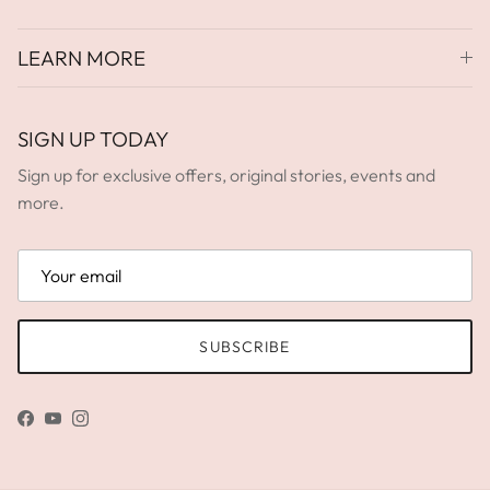
LEARN MORE
SIGN UP TODAY
Sign up for exclusive offers, original stories, events and
more.
SUBSCRIBE
Facebook
YouTube
Instagram